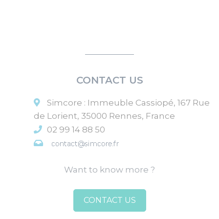
CONTACT US
Simcore
:
Immeuble Cassiopé, 167 Rue
de Lorient
,
35000
Rennes
,
France
02 99 14 88 50
Want to know more ?
CONTACT US