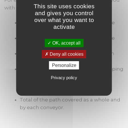
This site uses cookies
with the following results:
and gives you control
over what you want to
Work in progress of the palettes in the
activate
staging areas;
Work in progress of the palettes in the
OK, accept all
shipping paths;
Monitoring of the movements of each
Deny all cookies
palette;
Personalize
Monitoring of the activity of each shipping
operator (distribution of the time
Privacy policy
between the loading operation, the
pause and the waiting time);
Total of the path covered as a whole and
by each conveyor.