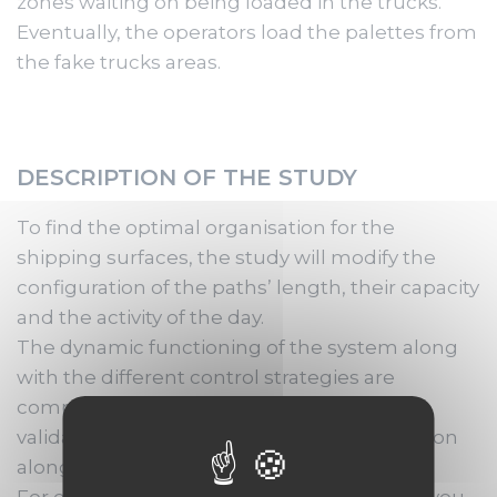
zones waiting on being loaded in the trucks.
Eventually, the operators load the palettes from
the fake trucks areas.
DESCRIPTION OF THE STUDY
To find the optimal organisation for the
shipping surfaces, the study will modify the
configuration of the paths’ length, their capacity
and the activity of the day.
The dynamic functioning of the system along
with the different control strategies are
complex. The simulated scenarios will be a
validation of the suggested technical solution
along with the help in decision-making.
For each scenario, the simulation provides you