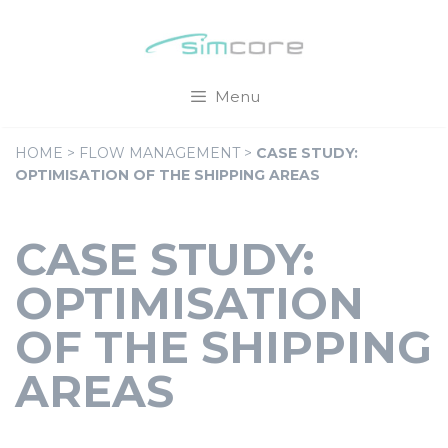
Skip
Cookies management panel
to
content
Menu
HOME
>
FLOW MANAGEMENT
>
CASE STUDY:
OPTIMISATION OF THE SHIPPING AREAS
CASE STUDY:
OPTIMISATION
OF THE SHIPPING
AREAS