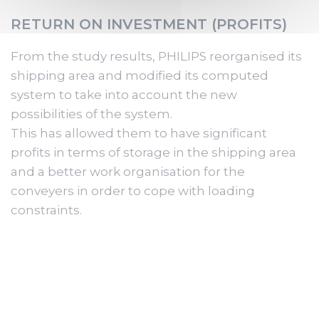
RETURN ON INVESTMENT (PROFITS)
From the study results, PHILIPS reorganised its
shipping area and modified its computed
system to take into account the new
possibilities of the system.
This has allowed them to have significant
profits in terms of storage in the shipping area
and a better work organisation for the
conveyers in order to cope with loading
constraints.