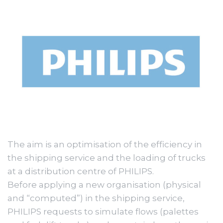
The aim is an optimisation of the efficiency in
the shipping service and the loading of trucks
at a distribution centre of PHILIPS.
Before applying a new organisation (physical
and “computed”) in the shipping service,
PHILIPS requests to simulate flows (palettes