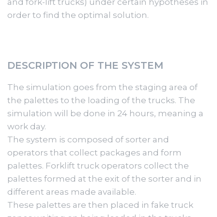
and fork-lift trucks) under certain hypotheses in
order to find the optimal solution.
DESCRIPTION OF THE SYSTEM
The simulation goes from the staging area of
the palettes to the loading of the trucks. The
simulation will be done in 24 hours, meaning a
work day.
The system is composed of sorter and
operators that collect packages and form
palettes. Forklift truck operators collect the
palettes formed at the exit of the sorter and in
different areas made available.
These palettes are then placed in fake truck