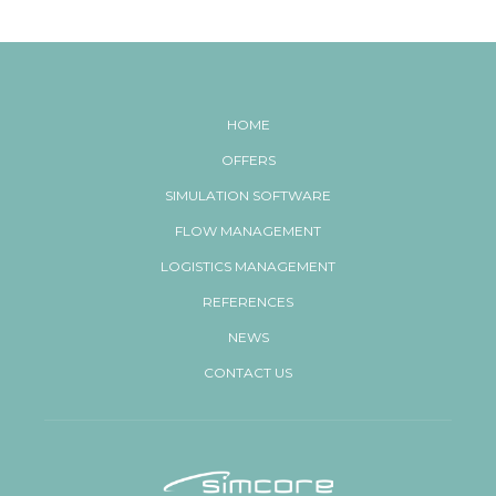
HOME
OFFERS
SIMULATION SOFTWARE
FLOW MANAGEMENT
LOGISTICS MANAGEMENT
REFERENCES
NEWS
CONTACT US