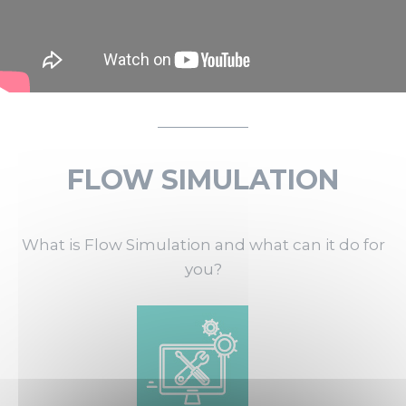
FLOW SIMULATION
What is Flow Simulation and what can it do for
you?