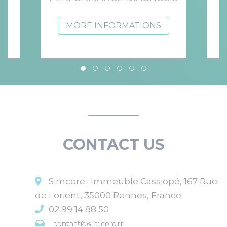
MORE INFORMATIONS
NEWS
CONTACT US
Discover our latest news.
Simcore : Immeuble Cassiopé, 167 Rue
de Lorient, 35000 Rennes, France
02 99 14 88 50