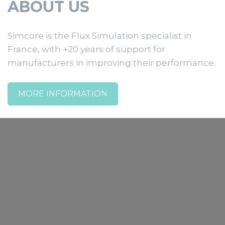
ABOUT US
Simcore is the Flux Simulation specialist in
France, with +20 years of support for
manufacturers in improving their performance.
MORE INFORMATION