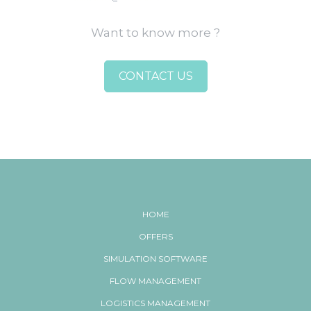
Want to know more ?
CONTACT US
HOME
OFFERS
SIMULATION SOFTWARE
FLOW MANAGEMENT
LOGISTICS MANAGEMENT