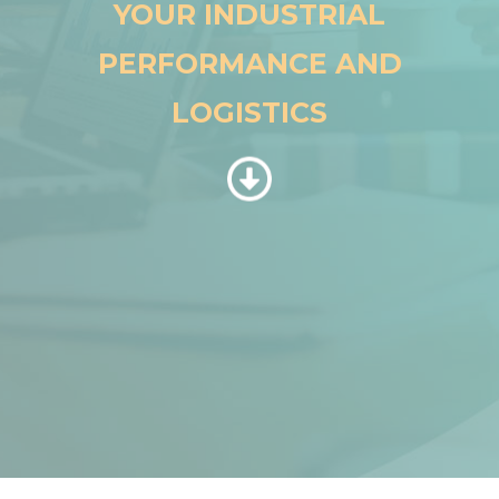
YOUR INDUSTRIAL
PERFORMANCE AND
LOGISTICS