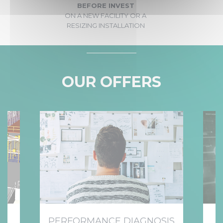
BEFORE INVEST
ON A NEW FACILITY OR A
RESIZING INSTALLATION
OUR OFFERS
NT
PERFORMANCE DIAGNOSIS