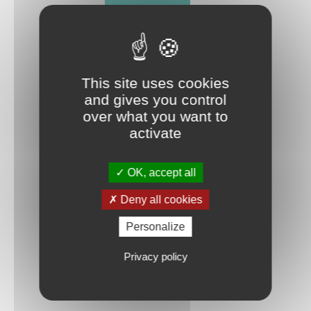
FLOW SIMULATION
A POWERFUL TOOL RECOGNIZED
This site uses cookies
and gives you control
over what you want to
activate
OK, accept all
TO TAKE
THE BEST DECISION THE FIRST TIME
Deny all cookies
Personalize
Privacy policy